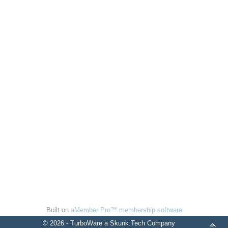
Built on
aMember Pro™ membership software
© 2026 - TurboWare a Skunk.Tech Company