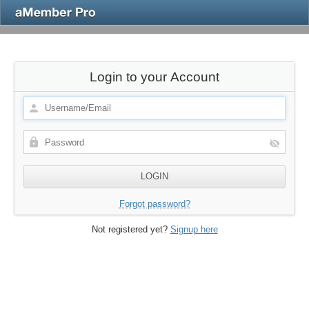
Login to your Account
Forgot password?
Not registered yet?
Signup here