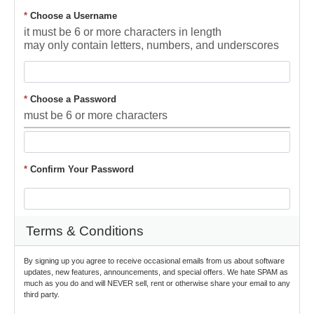
*
Choose a Username
it must be 6 or more characters in length
may only contain letters, numbers, and underscores
*
Choose a Password
must be 6 or more characters
*
Confirm Your Password
Terms & Conditions
By signing up you agree to receive occasional emails from us about software 
updates, new features, announcements, and special offers. We hate SPAM as 
much as you do and will NEVER sell, rent or otherwise share your email to any 
third party.