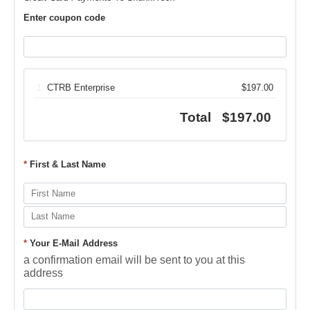
Enter coupon code
1.
CTRB Enterprise
$197.00
Total
$197.00
*
First & Last Name
*
Your E-Mail Address
a confirmation email will be sent to you at this
address