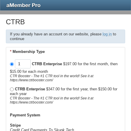
CTRB
If you already have an account on our website, please
log in
to
continue
*
Membership Type
CTRB Enterprise
$197.00 for the first month, then
$15.00 for each month
CTR Booster - The #1 CTR tool in the world! See it at
https://www.ctrbooster.com/
CTRB Enterprise
$347.00 for the first year, then $150.00 for
each year
CTR Booster - The #1 CTR tool in the world! See it at
https://www.ctrbooster.com/
Payment System
Stripe
Credit Card Payments To Skunk.Tech