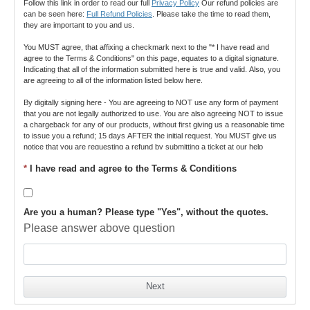
Follow this link in order to read our full 
Privacy Policy
 Our refund policies are 
can be seen here: 
Full Refund Policies
. Please take the time to read them, 
they are important to you and us.
You MUST agree, that affixing a checkmark next to the "* I have read and 
agree to the Terms & Conditions" on this page, equates to a digital signature. 
Indicating that all of the information submitted here is true and valid. Also, you 
are agreeing to all of the information listed below here.
By digitally signing here - You are agreeing to NOT use any form of payment 
that you are not legally authorized to use. You are also agreeing NOT to issue 
a chargeback for any of our products, without first giving us a reasonable time 
to issue you a refund; 15 days AFTER the initial request. You MUST give us 
notice that you are requesting a refund by submitting a ticket at our help 
desk 
https://www.turboware.net/members/helpdesk
. ALL buyers have access 
*
I have read and agree to the Terms & Conditions
to this help desk. By digitally signing this document, you also agree to our 
terms and conditions, found here: 
Terms and Conditions
.
Creating multiple accounts that may lead to abuse is strictly prohibited. This 
Are you a human? Please type "Yes", without the quotes.
may lead to account banning and void of any agreement or possible refund 
guarantee. If you do not agree to any of our terms, please do not register or 
Please answer above question
pay and close this page. By checking the Terms and Conditions box, you fully 
agree to the specific product's Privacy Policy, Terms, and Cancellation of 
Refund policy, all clearly stated and/or linked to above.